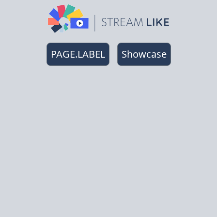
PAGE.LABEL
Showcase